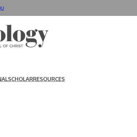
DU
NAL
SCHOLAR
RESOURCES