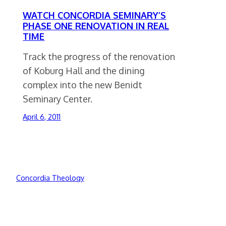
WATCH CONCORDIA SEMINARY’S
PHASE ONE RENOVATION IN REAL
TIME
Track the progress of the renovation
of Koburg Hall and the dining
complex into the new Benidt
Seminary Center.
April 6, 2011
Concordia Theology