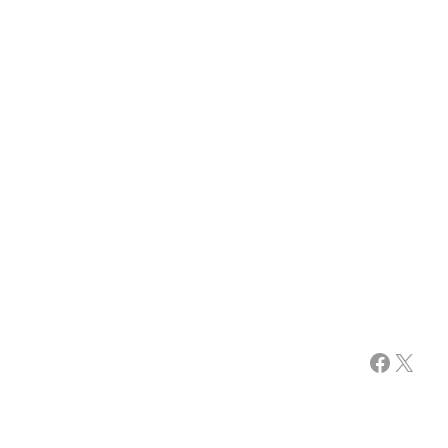
Facebook
X