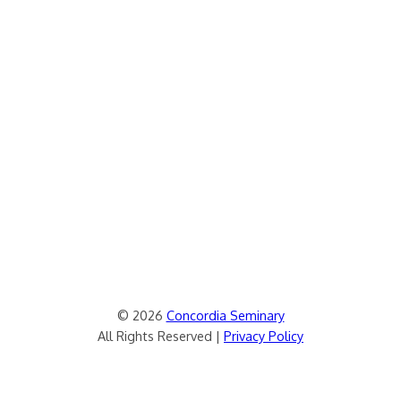
© 2026
Concordia Seminary
All Rights Reserved |
Privacy Policy