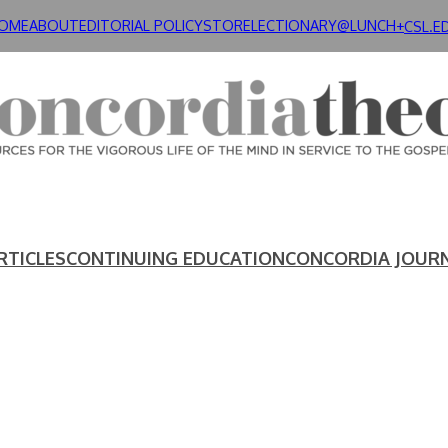
OME
ABOUT
EDITORIAL POLICY
STORE
LECTIONARY@LUNCH+
CSL.E
RTICLES
CONTINUING EDUCATION
CONCORDIA JOUR
E