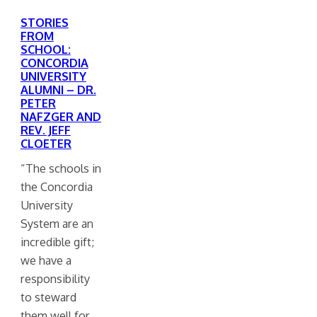
STORIES
FROM
SCHOOL:
CONCORDIA
UNIVERSITY
ALUMNI – DR.
PETER
NAFZGER AND
REV. JEFF
CLOETER
“The schools in
the Concordia
University
System are an
incredible gift;
we have a
responsibility
to steward
them well for