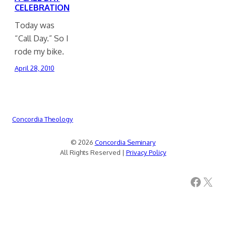
CELEBRATION
Today was
“Call Day.” So I
rode my bike.
April 28, 2010
Concordia Theology
© 2026
Concordia Seminary
All Rights Reserved |
Privacy Policy
Facebook
X