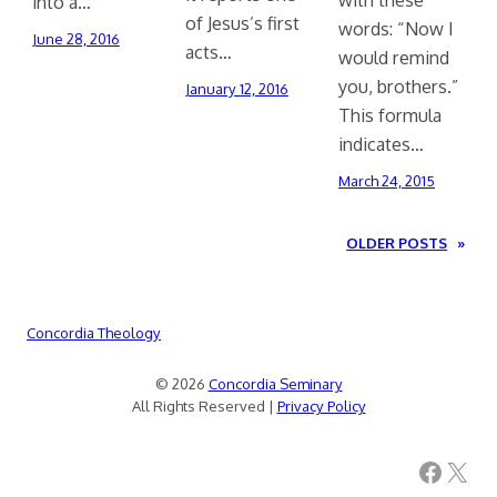
into a…
of Jesus’s first
words: “Now I
June 28, 2016
acts…
would remind
you, brothers.”
January 12, 2016
This formula
indicates…
March 24, 2015
OLDER POSTS
»
Concordia Theology
© 2026
Concordia Seminary
All Rights Reserved |
Privacy Policy
Facebook
X