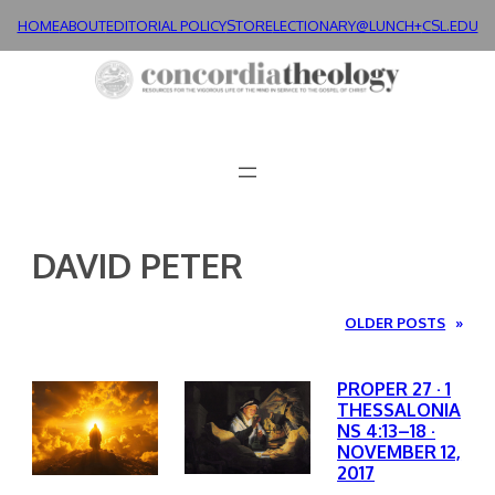
Skip
HOME
ABOUT
EDITORIAL POLICY
STORE
LECTIONARY@LUNCH+
CSL.EDU
to
content
DAVID PETER
OLDER POSTS
»
PROPER 27 · 1
THESSALONIA
NS 4:13–18 ·
NOVEMBER 12,
2017