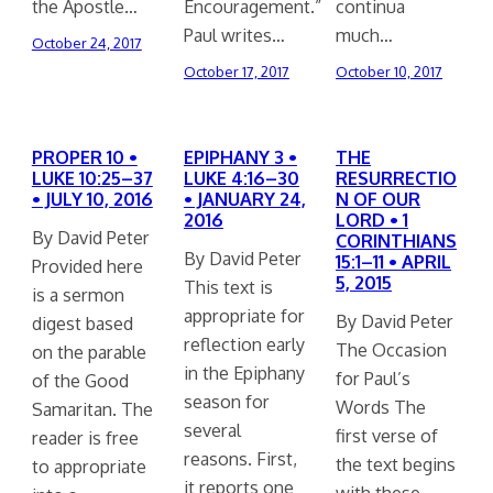
the Apostle…
Encouragement.”
continua
Paul writes…
much…
October 24, 2017
October 17, 2017
October 10, 2017
PROPER 10 •
EPIPHANY 3 •
THE
LUKE 10:25–37
LUKE 4:16–30
RESURRECTIO
• JULY 10, 2016
• JANUARY 24,
N OF OUR
2016
LORD • 1
By David Peter
CORINTHIANS
By David Peter
15:1–11 • APRIL
Provided here
5, 2015
This text is
is a sermon
appropriate for
By David Peter
digest based
reflection early
The Occasion
on the parable
in the Epiphany
for Paul’s
of the Good
season for
Words The
Samaritan. The
several
first verse of
reader is free
reasons. First,
the text begins
to appropriate
it reports one
with these