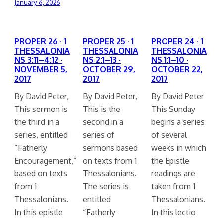
January 6, 2026
PROPER 26 · 1
PROPER 25 · 1
PROPER 24 · 1
THESSALONIA
THESSALONIA
THESSALONIA
NS 3:11–4:12 ·
NS 2:1–13 ·
NS 1:1–10 ·
NOVEMBER 5,
OCTOBER 29,
OCTOBER 22,
2017
2017
2017
By David Peter,
By David Peter,
By David Peter
This sermon is
This is the
This Sunday
the third in a
second in a
begins a series
series, entitled
series of
of several
“Fatherly
sermons based
weeks in which
Encouragement,”
on texts from 1
the Epistle
based on texts
Thessalonians.
readings are
from 1
The series is
taken from 1
Thessalonians.
entitled
Thessalonians.
In this epistle
“Fatherly
In this lectio