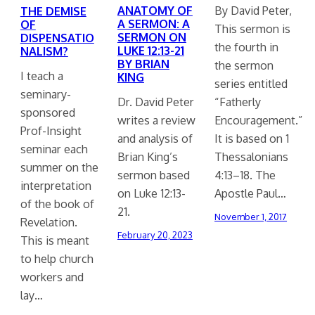
ANATOMY OF
By David Peter,
THE DEMISE
A SERMON: A
OF
This sermon is
SERMON ON
DISPENSATIO
the fourth in
LUKE 12:13-21
NALISM?
BY BRIAN
the sermon
I teach a
KING
series entitled
seminary-
Dr. David Peter
“Fatherly
sponsored
writes a review
Encouragement.”
Prof-Insight
and analysis of
It is based on 1
seminar each
Brian King’s
Thessalonians
summer on the
sermon based
4:13–18. The
interpretation
on Luke 12:13-
Apostle Paul…
of the book of
21.
November 1, 2017
Revelation.
February 20, 2023
This is meant
to help church
workers and
lay…