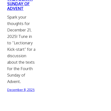
SUNDAY OF
ADVENT
Spark your
thoughts for
December 21,
2025! Tune in
to “Lectionary
Kick-start” for a
discussion
about the texts
for the Fourth
Sunday of
Advent.
December 8, 2025