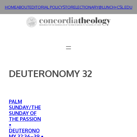
Skip
HOME
ABOUT
EDITORIAL POLICY
STORE
LECTIONARY@LUNCH+
CSL.EDU
to
content
DEUTERONOMY 32
PALM
SUNDAY/THE
SUNDAY OF
THE PASSION
•
DEUTERONO
MY 32:36–39 •