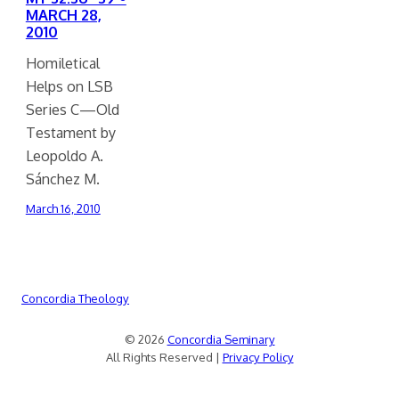
MARCH 28,
2010
Homiletical
Helps on LSB
Series C—Old
Testament by
Leopoldo A.
Sánchez M.
March 16, 2010
Concordia Theology
© 2026
Concordia Seminary
All Rights Reserved |
Privacy Policy