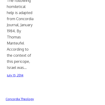
The following
homiletical
help is adapted
from Concordia
Journal, January
1984. By
Thomas
Manteufel
According to
the context of
this pericope,
Israel was…
July 15, 2014
Concordia Theology