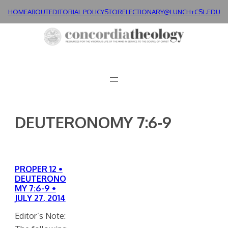
Skip
HOME
ABOUT
EDITORIAL POLICY
STORE
LECTIONARY@LUNCH+
CSL.EDU
to
content
DEUTERONOMY 7:6-9
PROPER 12 •
DEUTERONO
MY 7:6-9 •
JULY 27, 2014
Editor’s Note: