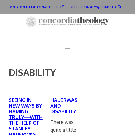
Skip
HOME
ABOUT
EDITORIAL POLICY
STORE
LECTIONARY@LUNCH+
CSL.EDU
to
content
DISABILITY
SEEING IN
HAUERWAS
NEW WAYS BY
AND
NAMING
DISABILITY
TRULY—WITH
There was
THE HELP OF
STANLEY
quite a little
HAUERWAS