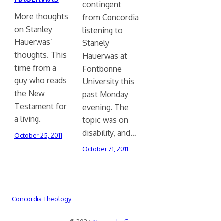
contingent
More thoughts
from Concordia
on Stanley
listening to
Hauerwas’
Stanely
thoughts. This
Hauerwas at
time from a
Fontbonne
guy who reads
University this
the New
past Monday
Testament for
evening. The
a living.
topic was on
disability, and…
October 25, 2011
October 21, 2011
Concordia Theology