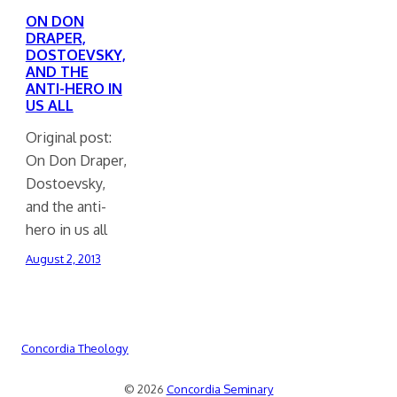
ON DON
DRAPER,
DOSTOEVSKY,
AND THE
ANTI-HERO IN
US ALL
Original post:
On Don Draper,
Dostoevsky,
and the anti-
hero in us all
August 2, 2013
Concordia Theology
© 2026
Concordia Seminary