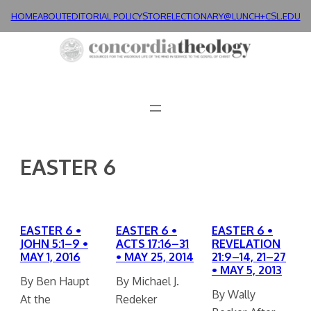
Skip
HOME
ABOUT
EDITORIAL POLICY
STORE
LECTIONARY@LUNCH+
CSL.EDU
to
content
EASTER 6
EASTER 6 •
EASTER 6 •
EASTER 6 •
JOHN 5:1–9 •
ACTS 17:16–31
REVELATION
MAY 1, 2016
• MAY 25, 2014
21:9–14, 21–27
• MAY 5, 2013
By Ben Haupt
By Michael J.
By Wally
At the
Redeker