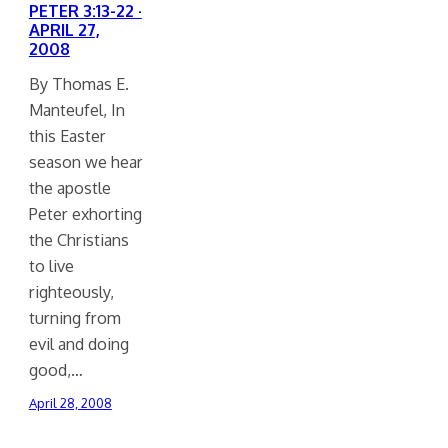
PETER 3:13-22 ·
APRIL 27,
2008
By Thomas E.
Manteufel, In
this Easter
season we hear
the apostle
Peter exhorting
the Christians
to live
righteously,
turning from
evil and doing
good,…
April 28, 2008