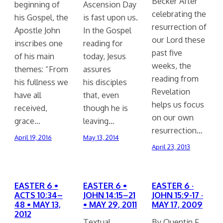
Becker After
beginning of
Ascension Day
celebrating the
his Gospel, the
is fast upon us.
resurrection of
Apostle John
In the Gospel
our Lord these
inscribes one
reading for
past five
of his main
today, Jesus
weeks, the
themes: “From
assures
reading from
his fullness we
his disciples
Revelation
have all
that, even
helps us focus
received,
though he is
on our own
grace…
leaving…
resurrection…
April 19, 2016
May 13, 2014
April 23, 2013
EASTER 6 •
EASTER 6 •
EASTER 6 ·
ACTS 10:34–
JOHN 14:15–21
JOHN 15:9-17 ·
48 • MAY 13,
• MAY 29, 2011
MAY 17, 2009
2012
Textual
By Quentin F.