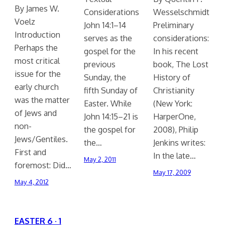
By James W.
Considerations
Wesselschmidt
Voelz
John 14:1–14
Preliminary
Introduction
serves as the
considerations:
Perhaps the
gospel for the
In his recent
most critical
previous
book, The Lost
issue for the
Sunday, the
History of
early church
fifth Sunday of
Christianity
was the matter
Easter. While
(New York:
of Jews and
John 14:15–21 is
HarperOne,
non-
the gospel for
2008), Philip
Jews/Gentiles.
the…
Jenkins writes:
First and
In the late…
May 2, 2011
foremost: Did…
May 17, 2009
May 4, 2012
EASTER 6 · 1