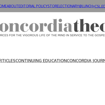
OME
ABOUT
EDITORIAL POLICY
STORE
LECTIONARY@LUNCH+
CSL.E
RTICLES
CONTINUING EDUCATION
CONCORDIA JOUR