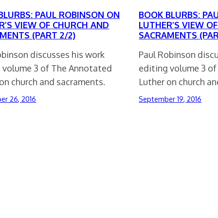
BLURBS: PAUL ROBINSON ON
BOOK BLURBS: PA
R’S VIEW OF CHURCH AND
LUTHER’S VIEW O
MENTS (PART 2/2)
SACRAMENTS (PART
obinson discusses his work
Paul Robinson disc
g volume 3 of The Annotated
editing volume 3 o
 on church and sacraments.
Luther on church a
er 26, 2016
September 19, 2016