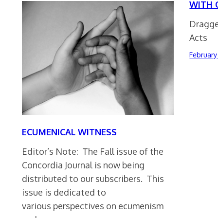
WITH 
Dragge
Acts
February 
ECUMENICAL WITNESS
Editor’s Note: The Fall issue of the
Concordia Journal is now being
distributed to our subscribers. This
issue is dedicated to
various perspectives on ecumenism