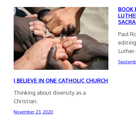
BOOK 
LUTHE
SACRA
Paul R
editin
Luther
Septemb
I BELIEVE IN ONE CATHOLIC CHURCH
Thinking about diversity as a
Christian.
November 23, 2020