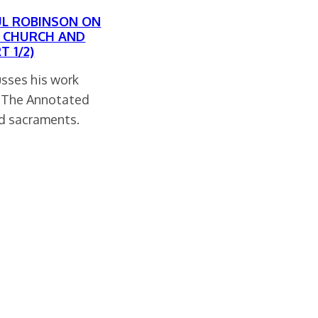
UL ROBINSON ON
F CHURCH AND
 1/2)
usses his work
f The Annotated
nd sacraments.