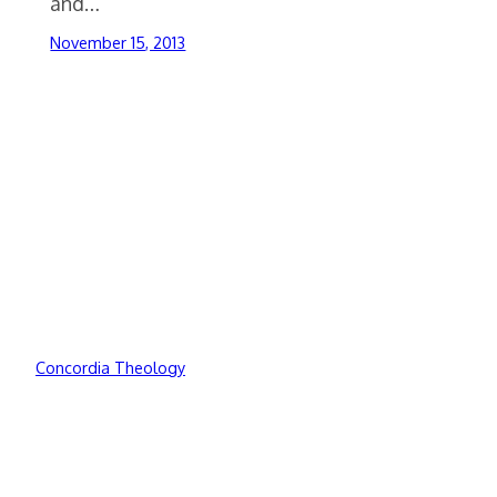
and…
November 15, 2013
Concordia Theology