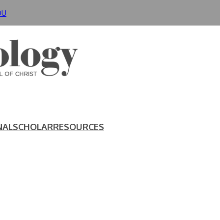
DU
NAL
SCHOLAR
RESOURCES