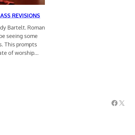
MASS REVISIONS
ndy Bartelt. Roman
 be seeing some
s. This prompts
tate of worship…
Facebook
X