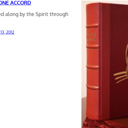
ONE ACCORD
d along by the Spirit through
13, 2012