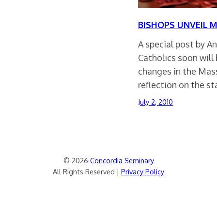
BISHOPS UNVEIL 
A special post by A
Catholics soon will
changes in the Mas
reflection on the s
July 2, 2010
© 2026
Concordia Seminary
All Rights Reserved |
Privacy Policy