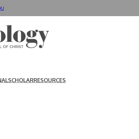
DU
NAL
SCHOLAR
RESOURCES