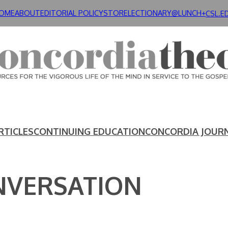
OME
ABOUT
EDITORIAL POLICY
STORE
LECTIONARY@LUNCH+
CSL.E
RTICLES
CONTINUING EDUCATION
CONCORDIA JOUR
NVERSATION