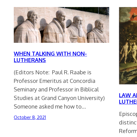
WHEN TALKING WITH NON-
LUTHERANS
(Editors Note: Paul R. Raabe is
Professor Emeritus at Concordia
Seminary and Professor in Biblical
LAW A
Studies at Grand Canyon University)
LUTHE
Someone asked me how to…
Episcop
October 8, 2021
distin
Reform