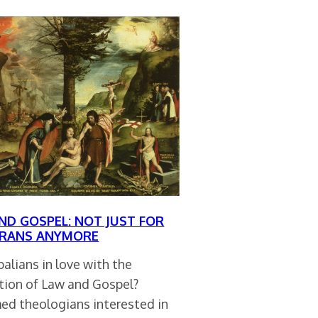
ND GOSPEL: NOT JUST FOR
RANS ANYMORE
alians in love with the
ction of Law and Gospel?
ed theologians interested in