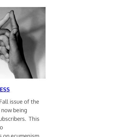
ESS
all issue of the
s now being
ubscribers. This
to
es on ecumenism