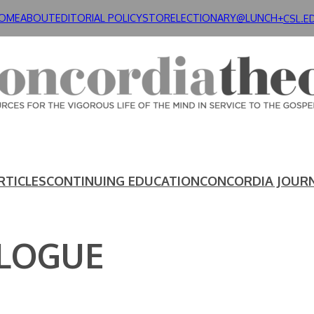
OME
ABOUT
EDITORIAL POLICY
STORE
LECTIONARY@LUNCH+
CSL.E
RTICLES
CONTINUING EDUCATION
CONCORDIA JOUR
ALOGUE