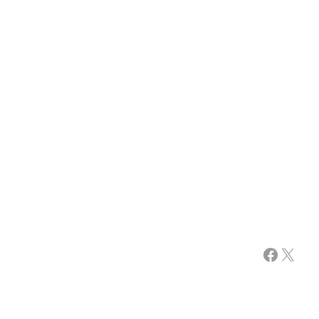
Facebook
X