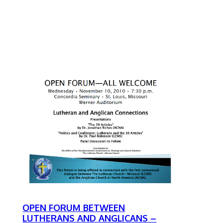
OPEN FORUM BETWEEN
LUTHERANS AND ANGLICANS –