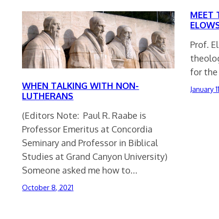
MEET 
ELOWS
Prof. E
theolog
for the
WHEN TALKING WITH NON-
January 1
LUTHERANS
(Editors Note: Paul R. Raabe is
Professor Emeritus at Concordia
Seminary and Professor in Biblical
Studies at Grand Canyon University)
Someone asked me how to…
October 8, 2021