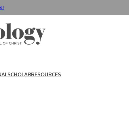
DU
NAL
SCHOLAR
RESOURCES