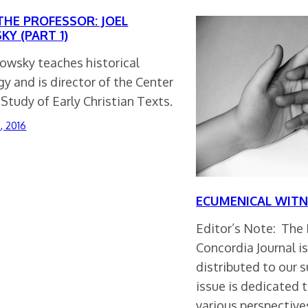
THE PROFESSOR: JOEL
KY (PART 1)
lowsky teaches historical
y and is director of the Center
 Study of Early Christian Texts.
1, 2016
ECUMENICAL WITN
Editor’s Note: The F
Concordia Journal i
distributed to our s
issue is dedicated 
various perspectiv