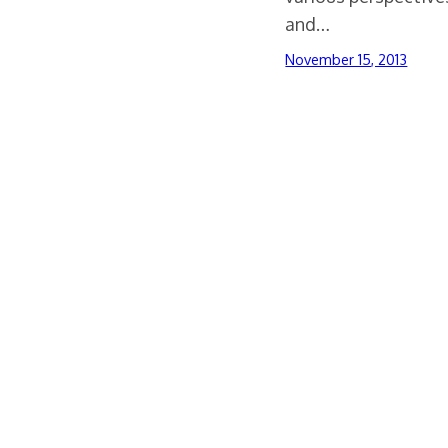
and…
November 15, 2013