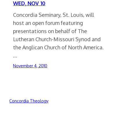
WED, NOV 10
Concordia Seminary, St. Louis, will
host an open forum featuring
presentations on behalf of The
Lutheran Church-Missouri Synod and
the Anglican Church of North America.
…
November 4, 2010
Concordia Theology