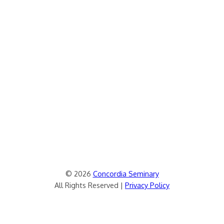
© 2026
Concordia Seminary
All Rights Reserved |
Privacy Policy