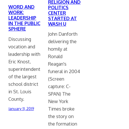
RELIGION AND
WORD AND
POLITICS
WORK:
CENTER
LEADERSHIP
STARTED AT
IN THE PUBLIC
WASH U
SPHERE
John Danforth
Discussing
delivering the
vocation and
homily at
leadership with
Ronald
Eric Knost,
Reagan's
superintendent
funeral in 2004
of the largest
(Screen
school district
capture: C-
in St. Louis
SPAN) The
County.
New York
Times broke
January 11, 2019
the story on
the formation