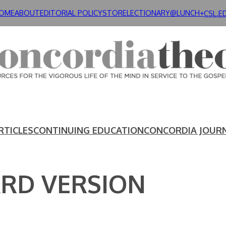
OME
ABOUT
EDITORIAL POLICY
STORE
LECTIONARY@LUNCH+
CSL.E
RTICLES
CONTINUING EDUCATION
CONCORDIA JOUR
ARD VERSION