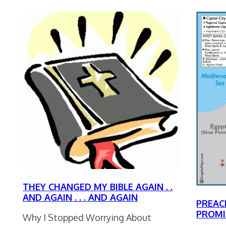
THEY CHANGED MY BIBLE AGAIN . .
AND AGAIN . . . AND AGAIN
PREAC
PROMI
Why I Stopped Worrying About