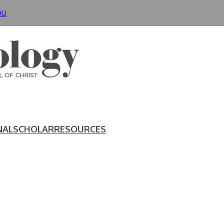
DU
NAL
SCHOLAR
RESOURCES