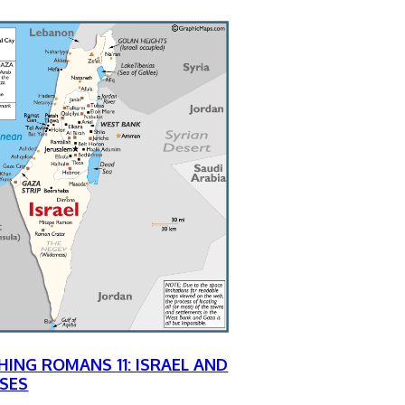
HING ROMANS 11: ISRAEL AND
SES