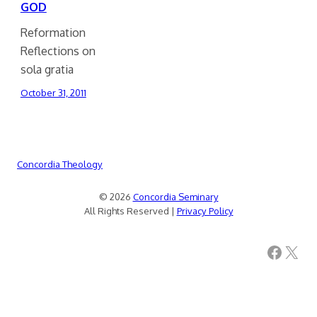
GOD
Reformation
Reflections on
sola gratia
October 31, 2011
Concordia Theology
© 2026
Concordia Seminary
All Rights Reserved |
Privacy Policy
Facebook
X