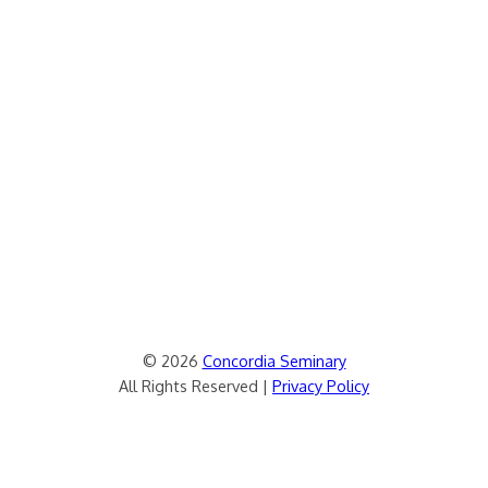
© 2026
Concordia Seminary
All Rights Reserved |
Privacy Policy