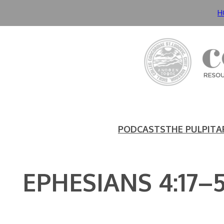
Skip
H
to
content
PODCASTS
THE PULPIT
A
EPHESIANS 4:17–5