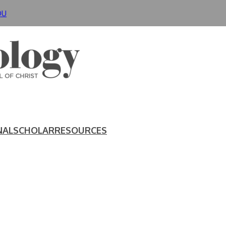
DU
NAL
SCHOLAR
RESOURCES