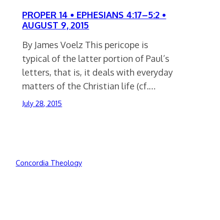
PROPER 14 • EPHESIANS 4:17–5:2 •
AUGUST 9, 2015
By James Voelz This pericope is
typical of the latter portion of Paul’s
letters, that is, it deals with everyday
matters of the Christian life (cf.…
July 28, 2015
Concordia Theology