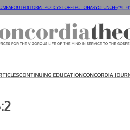
OME
ABOUT
EDITORIAL POLICY
STORE
LECTIONARY@LUNCH+
CSL.E
RTICLES
CONTINUING EDUCATION
CONCORDIA JOUR
:2