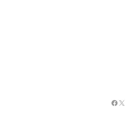
Facebook
X