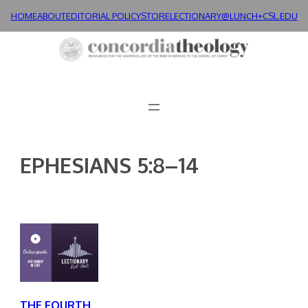
Skip
HOME
ABOUT
EDITORIAL POLICY
STORE
LECTIONARY@LUNCH+
CSL.EDU
to
content
EPHESIANS 5:8–14
THE FOURTH