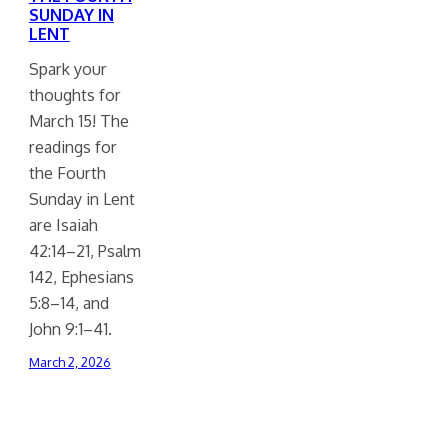
SUNDAY IN
LENT
Spark your
thoughts for
March 15! The
readings for
the Fourth
Sunday in Lent
are Isaiah
42:14–21, Psalm
142, Ephesians
5:8–14, and
John 9:1–41.
March 2, 2026