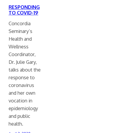
RESPONDING
TO COVID-19
Concordia
Seminary’s
Health and
Wellness
Coordinator,
Dr. Julie Gary,
talks about the
response to
coronavirus
and her own
vocation in
epidemiology
and public
health.