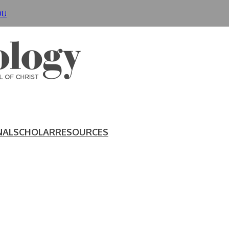
DU
NAL
SCHOLAR
RESOURCES