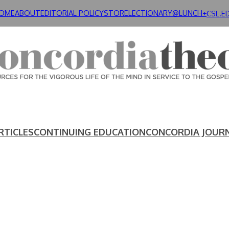
OME
ABOUT
EDITORIAL POLICY
STORE
LECTIONARY@LUNCH+
CSL.E
RTICLES
CONTINUING EDUCATION
CONCORDIA JOUR