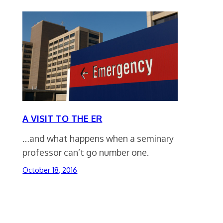
A VISIT TO THE ER
…and what happens when a seminary
professor can’t go number one.
October 18, 2016