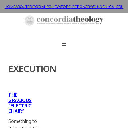
Skip
HOME
ABOUT
EDITORIAL POLICY
STORE
LECTIONARY@LUNCH+
CSL.EDU
to
content
EXECUTION
THE
GRACIOUS
“ELECTRIC
CHAIR”
Something to