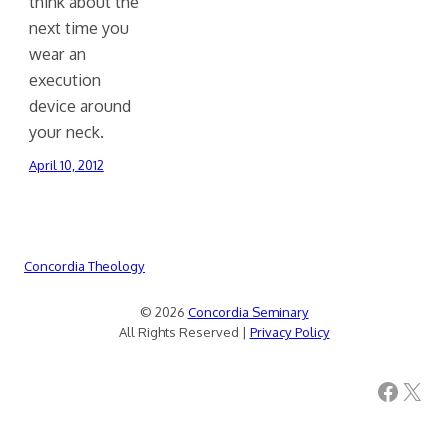
think about the
next time you
wear an
execution
device around
your neck.
April 10, 2012
Concordia Theology
© 2026
Concordia Seminary
All Rights Reserved |
Privacy Policy
Facebook
X