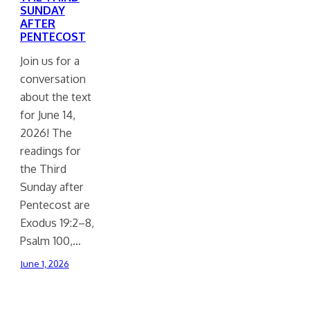
SUNDAY
AFTER
PENTECOST
Join us for a
conversation
about the text
for June 14,
2026! The
readings for
the Third
Sunday after
Pentecost are
Exodus 19:2–8,
Psalm 100,…
June 1, 2026