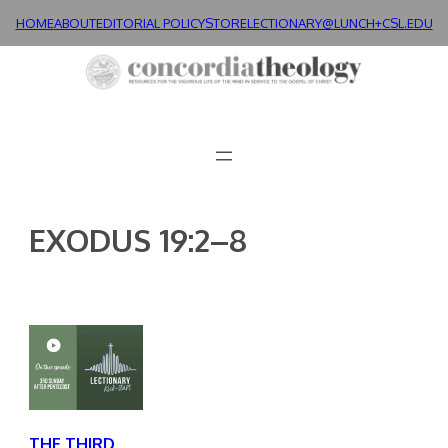
Skip
HOME
ABOUT
EDITORIAL POLICY
STORE
LECTIONARY@LUNCH+
CSL.EDU
to
content
EXODUS 19:2–8
THE THIRD