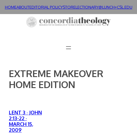
Skip
HOME
ABOUT
EDITORIAL POLICY
STORE
LECTIONARY@LUNCH+
CSL.EDU
to
content
EXTREME MAKEOVER
HOME EDITION
LENT 3 · JOHN
2:13-22 ·
MARCH 15,
2009