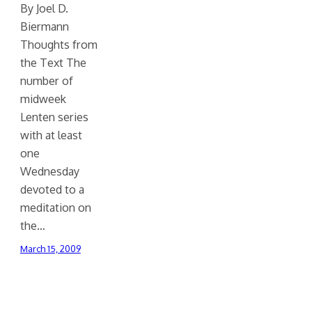
By Joel D.
Biermann
Thoughts from
the Text The
number of
midweek
Lenten series
with at least
one
Wednesday
devoted to a
meditation on
the…
March 15, 2009