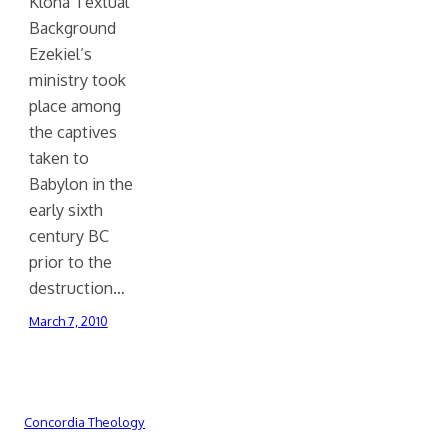
Kloha Textual
Background
Ezekiel’s
ministry took
place among
the captives
taken to
Babylon in the
early sixth
century BC
prior to the
destruction…
March 7, 2010
Concordia Theology