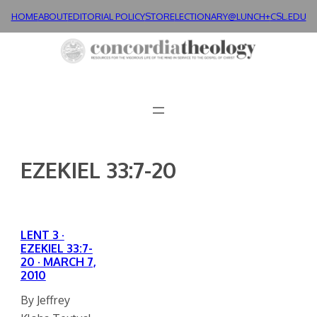
Skip
HOME
ABOUT
EDITORIAL POLICY
STORE
LECTIONARY@LUNCH+
CSL.EDU
to
content
EZEKIEL 33:7-20
LENT 3 ·
EZEKIEL 33:7-
20 · MARCH 7,
2010
By Jeffrey