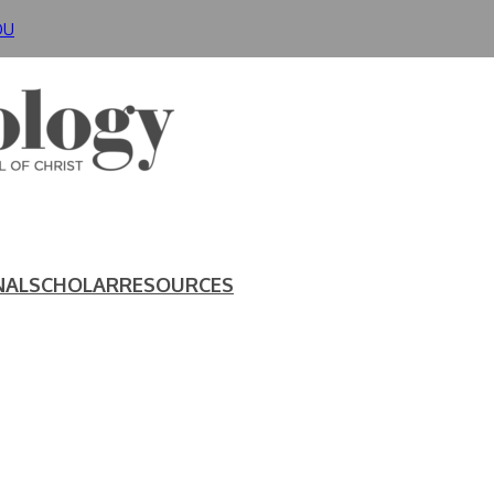
DU
NAL
SCHOLAR
RESOURCES