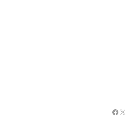
Facebook
X