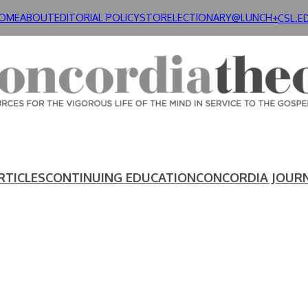
OME
ABOUT
EDITORIAL POLICY
STORE
LECTIONARY@LUNCH+
CSL.E
RTICLES
CONTINUING EDUCATION
CONCORDIA JOUR