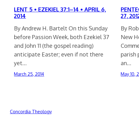
LENT 5 • EZEKIEL 37:1–14 • APRIL 6,
PENTEC
2014
27, 201
By Andrew H. Bartelt On this Sunday
By Rob
before Passion Week, both Ezekiel 37
New Ho
and John 11 (the gospel reading)
Commen
anticipate Easter; even if not there
parish 
yet…
an…
March 25, 2014
May 10, 
Concordia Theology