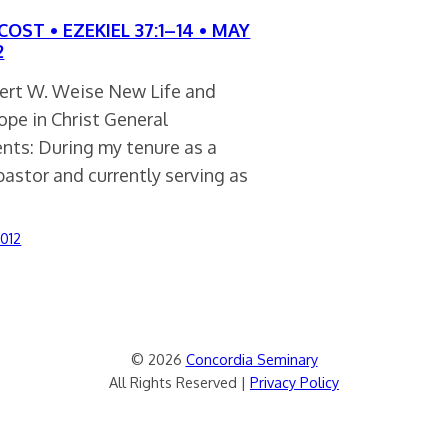
OST • EZEKIEL 37:1–14 • MAY
2
ert W. Weise New Life and
pe in Christ General
ts: During my tenure as a
pastor and currently serving as
2012
© 2026
Concordia Seminary
All Rights Reserved |
Privacy Policy