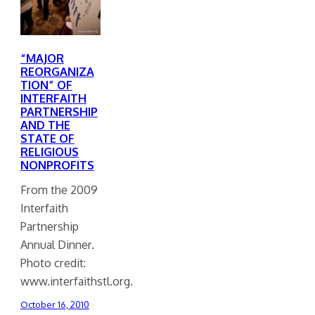
“MAJOR
REORGANIZA
TION” OF
INTERFAITH
PARTNERSHIP
AND THE
STATE OF
RELIGIOUS
NONPROFITS
From the 2009
Interfaith
Partnership
Annual Dinner.
Photo credit:
www.interfaithstl.org.
October 16, 2010