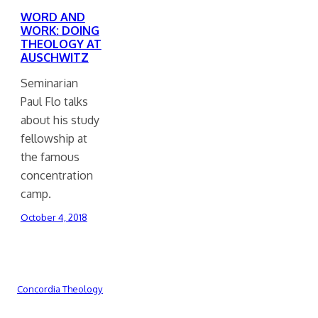
WORD AND
WORK: DOING
THEOLOGY AT
AUSCHWITZ
Seminarian
Paul Flo talks
about his study
fellowship at
the famous
concentration
camp.
October 4, 2018
Concordia Theology