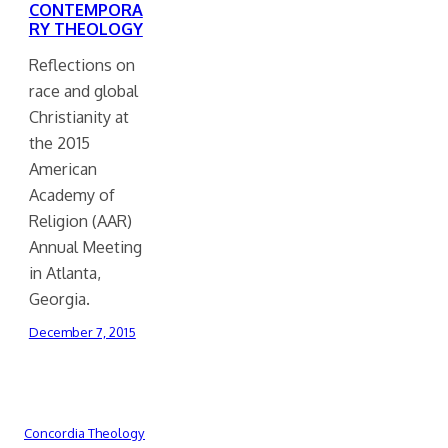
CONTEMPORA
RY THEOLOGY
Reflections on
race and global
Christianity at
the 2015
American
Academy of
Religion (AAR)
Annual Meeting
in Atlanta,
Georgia.
December 7, 2015
Concordia Theology