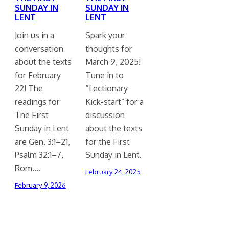
SUNDAY IN
SUNDAY IN
LENT
LENT
Join us in a
Spark your
conversation
thoughts for
about the texts
March 9, 2025!
for February
Tune in to
22! The
“Lectionary
readings for
Kick-start” for a
The First
discussion
Sunday in Lent
about the texts
are Gen. 3:1–21,
for the First
Psalm 32:1–7,
Sunday in Lent.
Rom.…
February 24, 2025
February 9, 2026