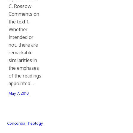
C. Rossow
Comments on
the text 1.
Whether
intended or
not, there are
remarkable
similarities in
the emphases
of the readings
appointed…
May 7, 2010
Concordia Theology