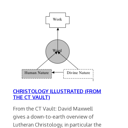
CHRISTOLOGY ILLUSTRATED (FROM
THE CT VAULT)
From the CT Vault: David Maxwell
gives a down-to-earth overview of
Lutheran Christology, in particular the