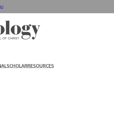
DU
NAL
SCHOLAR
RESOURCES