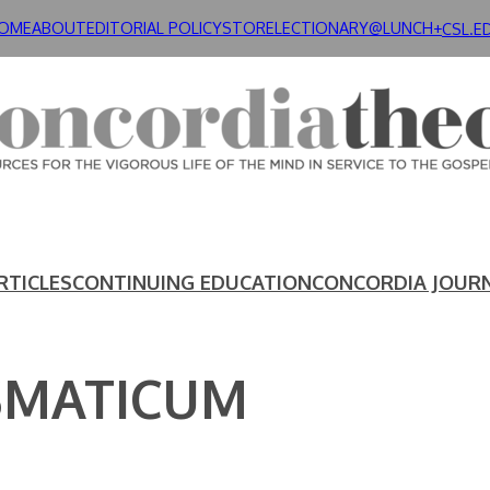
OME
ABOUT
EDITORIAL POLICY
STORE
LECTIONARY@LUNCH+
CSL.E
RTICLES
CONTINUING EDUCATION
CONCORDIA JOUR
SMATICUM