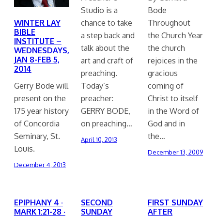
Studio is a
Bode
WINTER LAY
chance to take
Throughout
BIBLE
a step back and
the Church Year
INSTITUTE –
talk about the
the church
WEDNESDAYS,
JAN 8-FEB 5,
art and craft of
rejoices in the
2014
preaching.
gracious
Gerry Bode will
Today’s
coming of
present on the
preacher:
Christ to itself
175 year history
GERRY BODE,
in the Word of
of Concordia
on preaching…
God and in
Seminary, St.
the…
April 10, 2013
Louis.
December 13, 2009
December 4, 2013
EPIPHANY 4 ·
SECOND
FIRST SUNDAY
MARK 1:21-28 ·
SUNDAY
AFTER