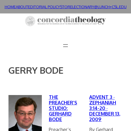
Skip
HOME
ABOUT
EDITORIAL POLICY
STORE
LECTIONARY@LUNCH+
CSL.EDU
to
content
GERRY BODE
THE
ADVENT 3 ·
PREACHER’S
ZEPHANIAH
STUDIO:
3:14-20 ·
GERHARD
DECEMBER 13,
BODE
2009
Preacher’s
By Gerhard