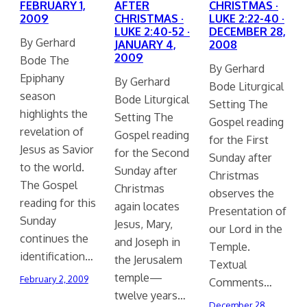
FEBRUARY 1,
AFTER
CHRISTMAS ·
2009
CHRISTMAS ·
LUKE 2:22-40 ·
LUKE 2:40-52 ·
DECEMBER 28,
By Gerhard
JANUARY 4,
2008
2009
Bode The
By Gerhard
Epiphany
By Gerhard
Bode Liturgical
season
Bode Liturgical
Setting The
highlights the
Setting The
Gospel reading
revelation of
Gospel reading
for the First
Jesus as Savior
for the Second
Sunday after
to the world.
Sunday after
Christmas
The Gospel
Christmas
observes the
reading for this
again locates
Presentation of
Sunday
Jesus, Mary,
our Lord in the
continues the
and Joseph in
Temple.
identification…
the Jerusalem
Textual
temple—
February 2, 2009
Comments…
twelve years…
December 28,