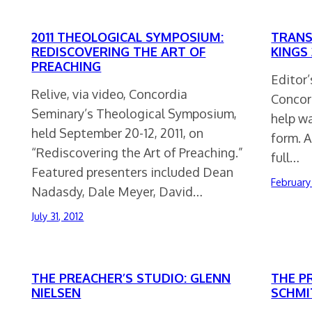
2011 THEOLOGICAL SYMPOSIUM:
TRANS
REDISCOVERING THE ART OF
KINGS 
PREACHING
Editor’
Relive, via video, Concordia
Concord
Seminary’s Theological Symposium,
help wa
held September 20-12, 2011, on
form. A
“Rediscovering the Art of Preaching.”
full…
Featured presenters included Dean
February
Nadasdy, Dale Meyer, David…
July 31, 2012
THE PREACHER’S STUDIO: GLENN
THE P
NIELSEN
SCHMI