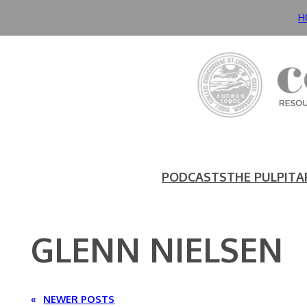
Skip
H
to
content
PODCASTS
THE PULPIT
A
GLENN NIELSEN
«
NEWER POSTS