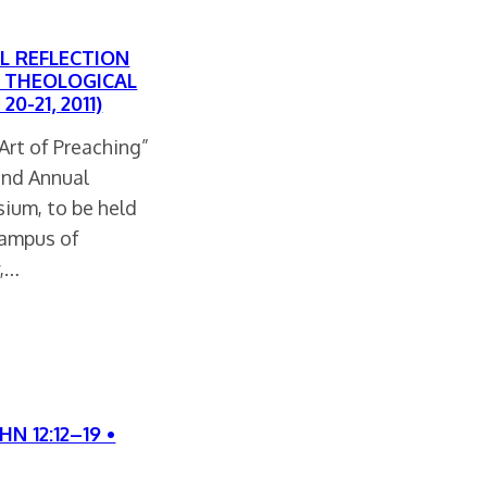
L REFLECTION
ND THEOLOGICAL
0-21, 2011)
Art of Preaching”
22nd Annual
ium, to be held
campus of
y,…
N 12:12–19 •