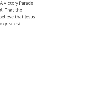
 A Victory Parade
l: That the
believe that Jesus
ur greatest