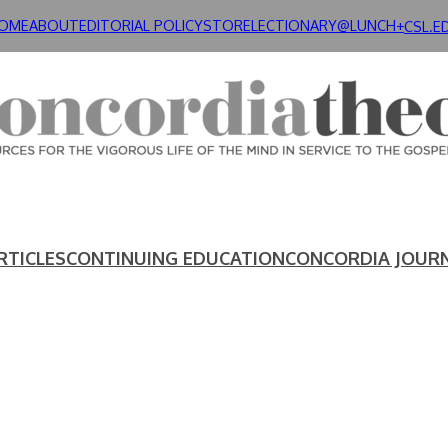
OME
ABOUT
EDITORIAL POLICY
STORE
LECTIONARY@LUNCH+
CSL.E
RTICLES
CONTINUING EDUCATION
CONCORDIA JOUR