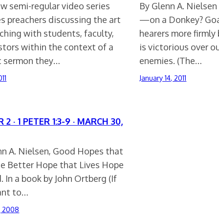
w semi-regular video series
By Glenn A. Nielsen
s preachers discussing the art
—on a Donkey? Goa
ching with students, faculty,
hearers more firmly 
tors within the context of a
is victorious over o
ic sermon they…
enemies. (The…
011
January 14, 2011
 2 · 1 PETER 1:3-9 · MARCH 30,
nn A. Nielsen, Good Hopes that
he Better Hope that Lives Hope
. In a book by John Ortberg (If
nt to…
, 2008