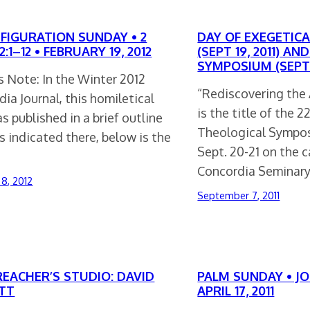
FIGURATION SUNDAY • 2
DAY OF EXEGETICA
2:1–12 • FEBRUARY 19, 2012
(SEPT 19, 2011) A
SYMPOSIUM (SEPT 2
s Note: In the Winter 2012
“Rediscovering the 
ia Journal, this homiletical
is the title of the 
s published in a brief outline
Theological Sympos
s indicated there, below is the
Sept. 20-21 on the 
Concordia Seminar
 8, 2012
September 7, 2011
REACHER’S STUDIO: DAVID
PALM SUNDAY • JOH
TT
APRIL 17, 2011