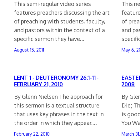
This semi-regular video series
This ne
features preachers discussing the art
feature
of preaching with students, faculty,
of prea
and pastors within the context of a
and pas
specific sermon they have…
specif
August 15, 2011
May 6, 2
LENT 1 · DEUTERONOMY 26:1-11 ·
EASTER
FEBRUARY 21, 2010
2008
By Glenn Nielsen The approach for
By Gle
this sermon is a textual structure
Die; T
that uses key phrases in the text in
is good
the order in which they appear.…
You Wa
February 22, 2010
March 31