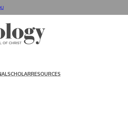
DU
NAL
SCHOLAR
RESOURCES