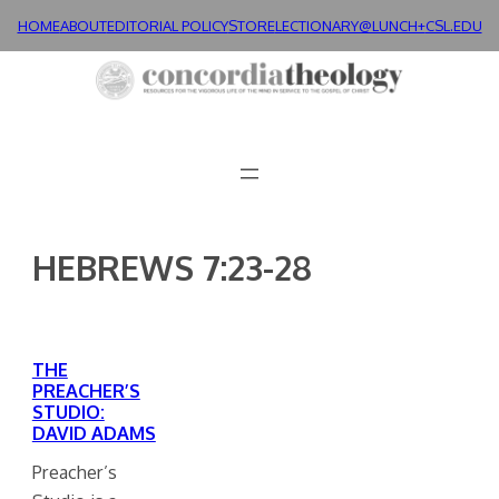
Skip
HOME
ABOUT
EDITORIAL POLICY
STORE
LECTIONARY@LUNCH+
CSL.EDU
to
content
HEBREWS 7:23-28
THE
PREACHER’S
STUDIO:
DAVID ADAMS
Preacher’s