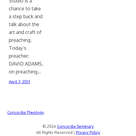
Studio is a
chance to take
a step back and
talk about the
art and craft of
preaching.
Today’s
preacher:
DAVID ADAMS,
on preaching…
April 3, 2013
Concordia Theology
© 2026
Concordia Seminary
All Rights Reserved |
Privacy Policy