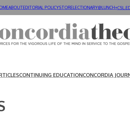
OME
ABOUT
EDITORIAL POLICY
STORE
LECTIONARY@LUNCH+
CSL.E
RTICLES
CONTINUING EDUCATION
CONCORDIA JOUR
S