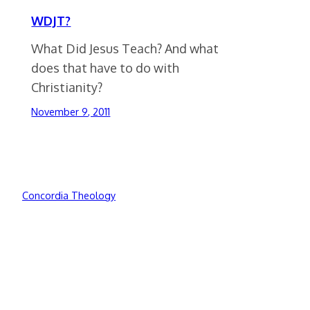
WDJT?
What Did Jesus Teach? And what
does that have to do with
Christianity?
November 9, 2011
Concordia Theology