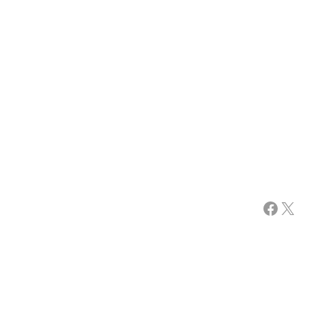
Facebook
X