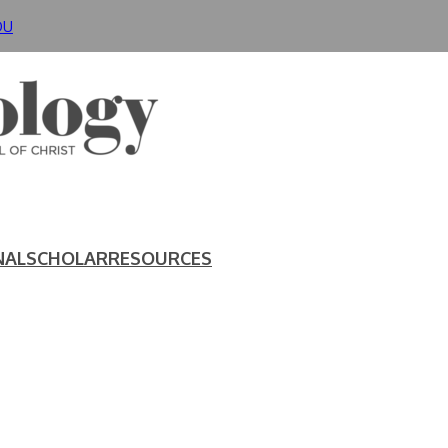
DU
NAL
SCHOLAR
RESOURCES