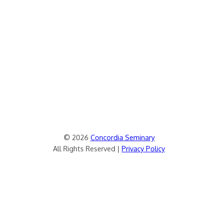
© 2026
Concordia Seminary
All Rights Reserved |
Privacy Policy