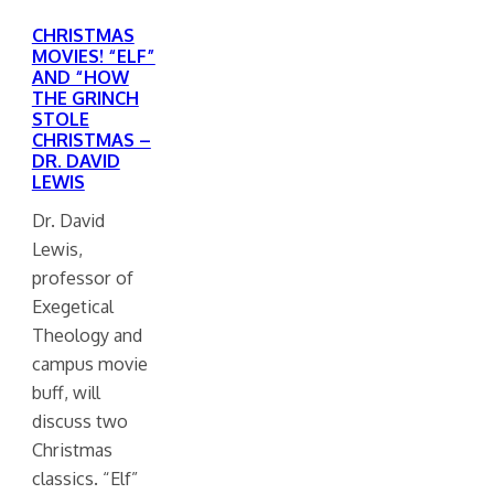
CHRISTMAS
MOVIES! “ELF”
AND “HOW
THE GRINCH
STOLE
CHRISTMAS –
DR. DAVID
LEWIS
Dr. David
Lewis,
professor of
Exegetical
Theology and
campus movie
buff, will
discuss two
Christmas
classics. “Elf”