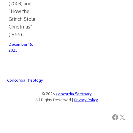
(2003) and
“How the
Grinch Stole
Christmas”
(1966)…
December 15,
2025
Concordia Theology
© 2026
Concordia Seminary
All Rights Reserved |
Privacy Policy
Facebook
X