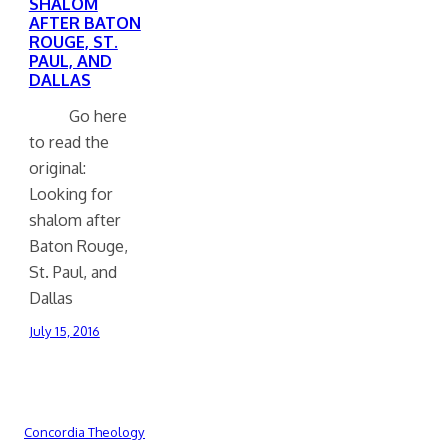
SHALOM
AFTER BATON
ROUGE, ST.
PAUL, AND
DALLAS
Go here
to read the
original:
Looking for
shalom after
Baton Rouge,
St. Paul, and
Dallas
July 15, 2016
Concordia Theology