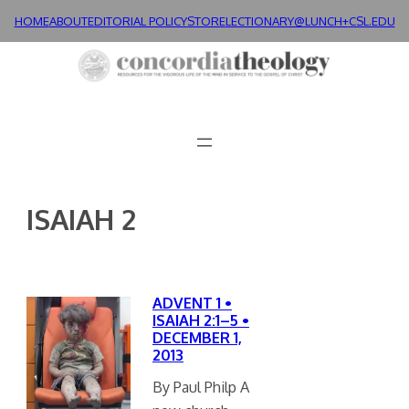
Skip
HOME
ABOUT
EDITORIAL POLICY
STORE
LECTIONARY@LUNCH+
CSL.EDU
to
content
ISAIAH 2
ADVENT 1 •
ISAIAH 2:1–5 •
DECEMBER 1,
2013
By Paul Philp A