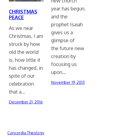
new church
year has begun,
CHRISTMAS
and the
PEACE
prophet Isaiah
As we near
gives us a
Christmas, I am
glimpse of
struck by how
the future new
old the world
creation by
is, how little it
focusing us
has changed, in
upon…
spite of our
November 19, 2013
celebration
that a…
December 21, 2016
Concordia Theology