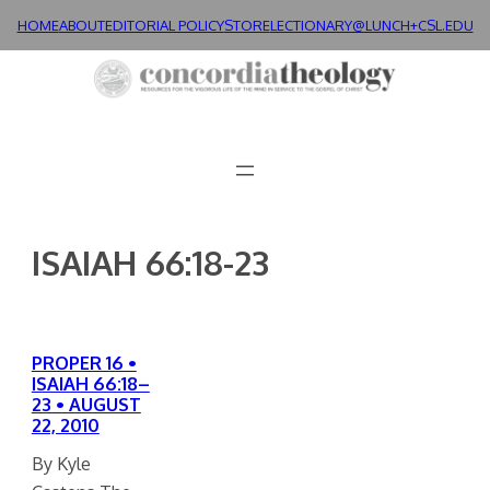
Skip
HOME
ABOUT
EDITORIAL POLICY
STORE
LECTIONARY@LUNCH+
CSL.EDU
to
content
ISAIAH 66:18-23
PROPER 16 •
ISAIAH 66:18–
23 • AUGUST
22, 2010
By Kyle