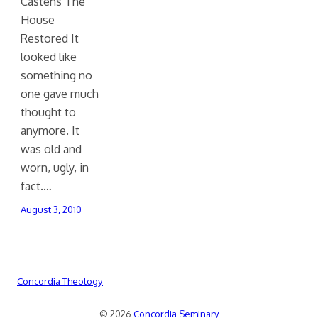
Castens The
House
Restored It
looked like
something no
one gave much
thought to
anymore. It
was old and
worn, ugly, in
fact.…
August 3, 2010
Concordia Theology
© 2026
Concordia Seminary