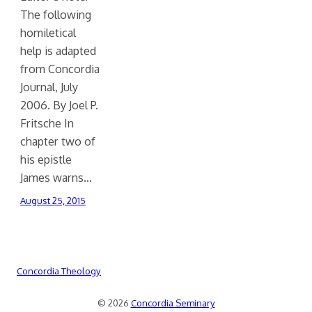
The following
homiletical
help is adapted
from Concordia
Journal, July
2006. By Joel P.
Fritsche In
chapter two of
his epistle
James warns…
August 25, 2015
Concordia Theology
© 2026
Concordia Seminary