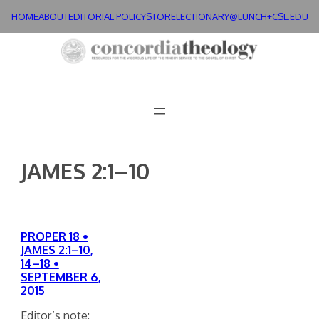
Skip
HOME
ABOUT
EDITORIAL POLICY
STORE
LECTIONARY@LUNCH+
CSL.EDU
to
content
JAMES 2:1–10
PROPER 18 •
JAMES 2:1–10,
14–18 •
SEPTEMBER 6,
2015
Editor’s note: