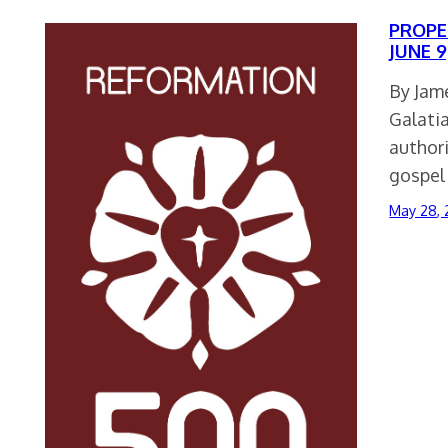
PROPER
JUNE 9
By Jame
Galatia
authori
gospel
May 28, 