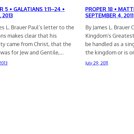
 5 • GALATIANS 1:11–24 •
PROPER 18 • MATT
, 2013
SEPTEMBER 4, 2011
s L. Brauer Paul’s letter to the
By James L. Brauer C
ns makes clear that his
Kingdom’s Greatest 
ty came from Christ, that the
be handled as a sing
 was for Jew and Gentile,…
the kingdom or is 
2013
July 29, 2011