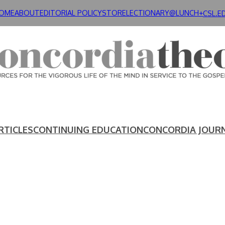
OME
ABOUT
EDITORIAL POLICY
STORE
LECTIONARY@LUNCH+
CSL.E
RTICLES
CONTINUING EDUCATION
CONCORDIA JOUR