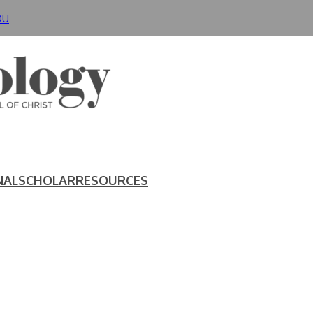
DU
NAL
SCHOLAR
RESOURCES