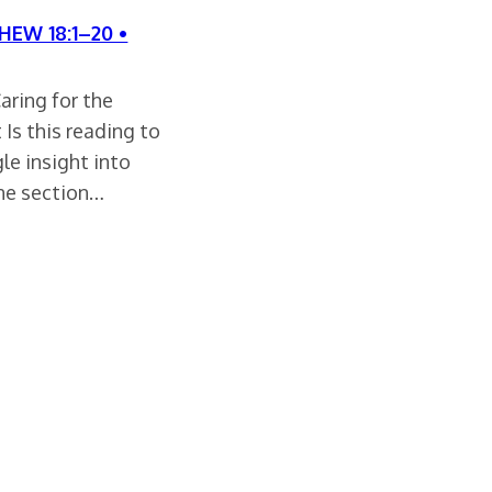
HEW 18:1–20 •
aring for the
Is this reading to
le insight into
one section…