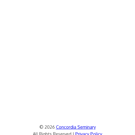
© 2026
Concordia Seminary
All Rights Reserved |
Privacy Policy