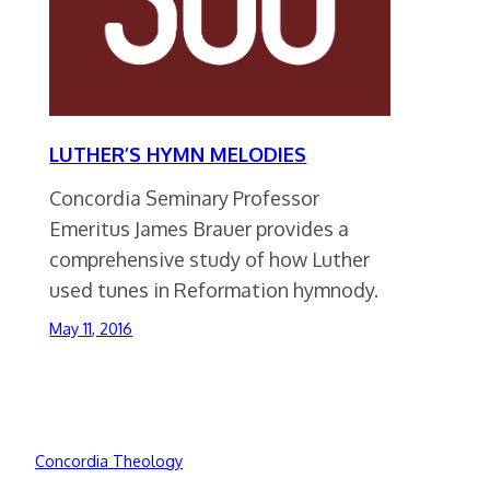
LUTHER’S HYMN MELODIES
Concordia Seminary Professor
Emeritus James Brauer provides a
comprehensive study of how Luther
used tunes in Reformation hymnody.
May 11, 2016
Concordia Theology