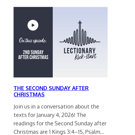
THE SECOND SUNDAY AFTER
CHRISTMAS
Join us in a conversation about the
texts for January 4, 2026! The
readings for the Second Sunday after
Christmas are 1 Kings 3:4–15, Psalm…