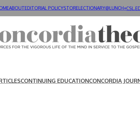
OME
ABOUT
EDITORIAL POLICY
STORE
LECTIONARY@LUNCH+
CSL.E
RTICLES
CONTINUING EDUCATION
CONCORDIA JOUR