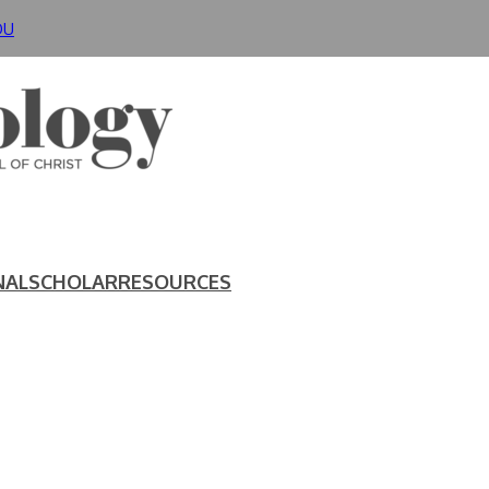
DU
NAL
SCHOLAR
RESOURCES