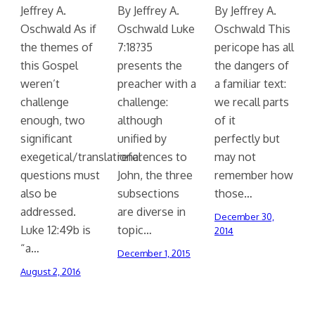
Jeffrey A.
By Jeffrey A.
By Jeffrey A.
Oschwald As if
Oschwald Luke
Oschwald This
the themes of
7:18?35
pericope has all
this Gospel
presents the
the dangers of
weren’t
preacher with a
a familiar text:
challenge
challenge:
we recall parts
enough, two
although
of it
significant
unified by
perfectly but
exegetical/translational
references to
may not
questions must
John, the three
remember how
also be
subsections
those…
addressed.
are diverse in
December 30,
Luke 12:49b is
topic…
2014
“a…
December 1, 2015
August 2, 2016