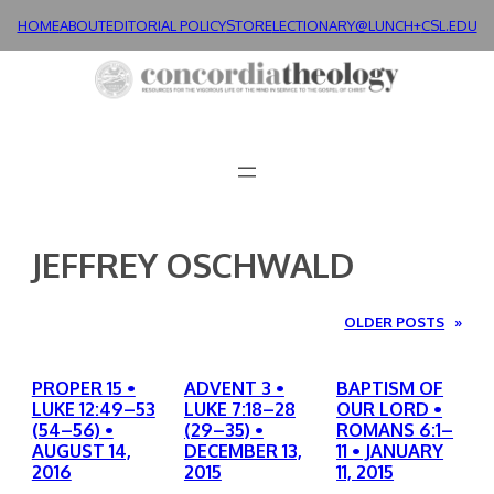
Skip
HOME
ABOUT
EDITORIAL POLICY
STORE
LECTIONARY@LUNCH+
CSL.EDU
to
content
JEFFREY OSCHWALD
OLDER POSTS
»
PROPER 15 •
ADVENT 3 •
BAPTISM OF
LUKE 12:49–53
LUKE 7:18–28
OUR LORD •
(54–56) •
(29–35) •
ROMANS 6:1–
AUGUST 14,
DECEMBER 13,
11 • JANUARY
2016
2015
11, 2015