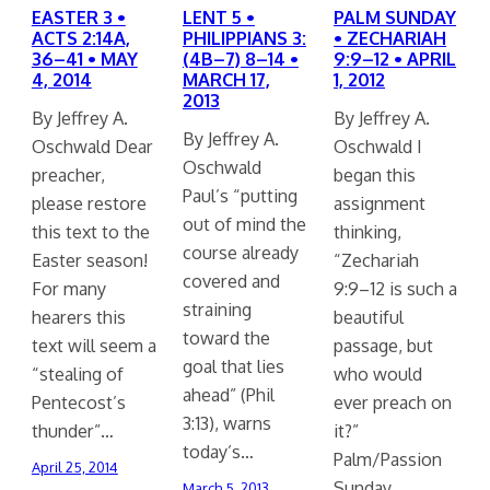
EASTER 3 •
LENT 5 •
PALM SUNDAY
ACTS 2:14A,
PHILIPPIANS 3:
• ZECHARIAH
36–41 • MAY
(4B–7) 8–14 •
9:9–12 • APRIL
4, 2014
MARCH 17,
1, 2012
2013
By Jeffrey A.
By Jeffrey A.
By Jeffrey A.
Oschwald Dear
Oschwald I
Oschwald
preacher,
began this
Paul’s “putting
please restore
assignment
out of mind the
this text to the
thinking,
course already
Easter season!
“Zechariah
covered and
For many
9:9–12 is such a
straining
hearers this
beautiful
toward the
text will seem a
passage, but
goal that lies
“stealing of
who would
ahead” (Phil
Pentecost’s
ever preach on
3:13), warns
thunder”…
it?”
today’s…
Palm/Passion
April 25, 2014
Sunday…
March 5, 2013