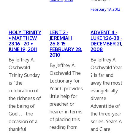
February 19, 2012
HOLY TRINITY
LENT 2 ·
ADVENT 4 ·
• MATTHEW
JEREMIAH
LUKE 1:26-38 ·
28:16–20 •
26:8-15 ·
DECEMBER 21,
JUNE 19, 2011
FEBRUARY 28,
2008
2010
By Jeffrey A.
By Jeffrey A.
By Jeffrey A.
Oschwald
Oschwald Year
Oschwald The
Trinity Sunday
? is far and
Lectionary for
is “the
away the most
Year C provides
celebration of
evangelically
little help for
the richness of
diverse
preacher or
the being of
Adventtide of
hearer in terms
God . . . the
the three-year
of placing this
occasion of a
series. Years A
reading from
thankful
and C are