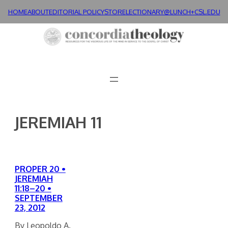
Skip
HOME
ABOUT
EDITORIAL POLICY
STORE
LECTIONARY@LUNCH+
CSL.EDU
to
content
JEREMIAH 11
PROPER 20 •
JEREMIAH
11:18–20 •
SEPTEMBER
23, 2012
By Leopoldo A.