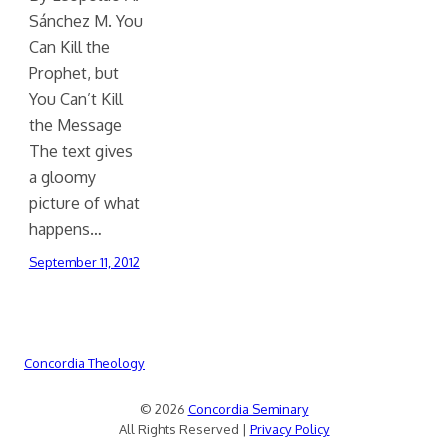
Sánchez M. You
Can Kill the
Prophet, but
You Can’t Kill
the Message
The text gives
a gloomy
picture of what
happens…
September 11, 2012
Concordia Theology
© 2026
Concordia Seminary
All Rights Reserved |
Privacy Policy