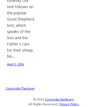
Elowsky Our
text follows on
the popular
Good Shepherd
text, which
speaks of the
Son and the
Father’s care
for their sheep.
No…
April 5, 2016
Concordia Theology
© 2026
Concordia Seminary
All Rights Reserved |
Privacy Policy