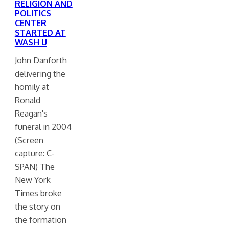
RELIGION AND
POLITICS
CENTER
STARTED AT
WASH U
John Danforth
delivering the
homily at
Ronald
Reagan's
funeral in 2004
(Screen
capture: C-
SPAN) The
New York
Times broke
the story on
the formation