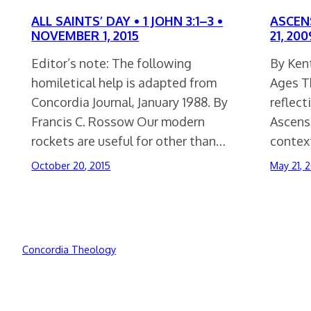
ALL SAINTS’ DAY • 1 JOHN 3:1–3 •
ASCENS
NOVEMBER 1, 2015
21, 200
Editor’s note: The following
By Kent
homiletical help is adapted from
Ages Th
Concordia Journal, January 1988. By
reflect
Francis C. Rossow Our modern
Ascensi
rockets are useful for other than…
conte
October 20, 2015
May 21, 
Concordia Theology