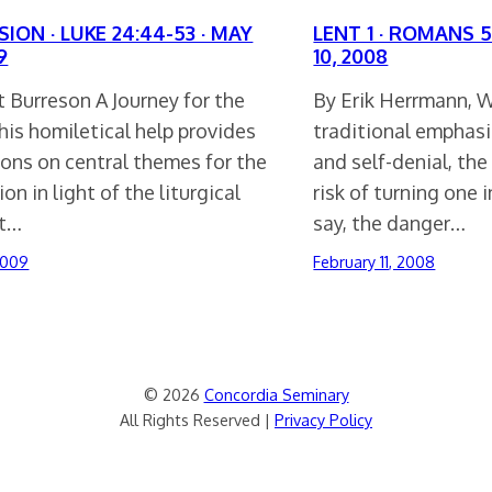
ION · LUKE 24:44-53 · MAY
LENT 1 · ROMANS 5
9
10, 2008
 Burreson A Journey for the
By Erik Herrmann, W
is homiletical help provides
traditional emphas
ions on central themes for the
and self-denial, th
on in light of the liturgical
risk of turning one 
xt…
say, the danger…
2009
February 11, 2008
© 2026
Concordia Seminary
All Rights Reserved |
Privacy Policy