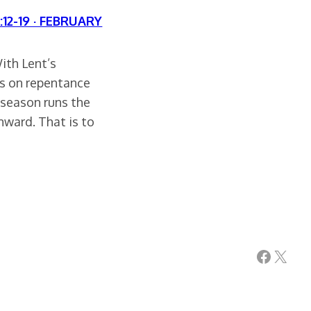
:12-19 · FEBRUARY
ith Lent’s
is on repentance
e season runs the
inward. That is to
Facebook
X