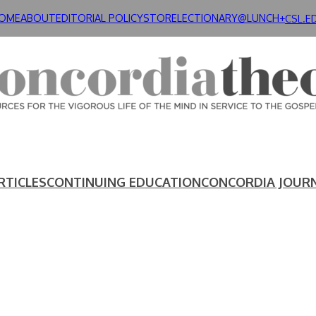
OME
ABOUT
EDITORIAL POLICY
STORE
LECTIONARY@LUNCH+
CSL.E
RTICLES
CONTINUING EDUCATION
CONCORDIA JOUR