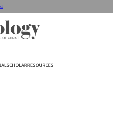
DU
NAL
SCHOLAR
RESOURCES