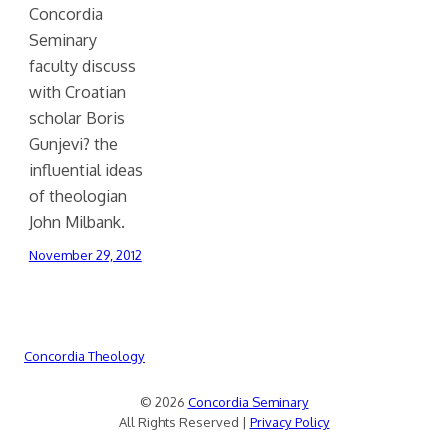
Concordia
Seminary
faculty discuss
with Croatian
scholar Boris
Gunjevi? the
influential ideas
of theologian
John Milbank.
November 29, 2012
Concordia Theology
© 2026
Concordia Seminary
All Rights Reserved |
Privacy Policy