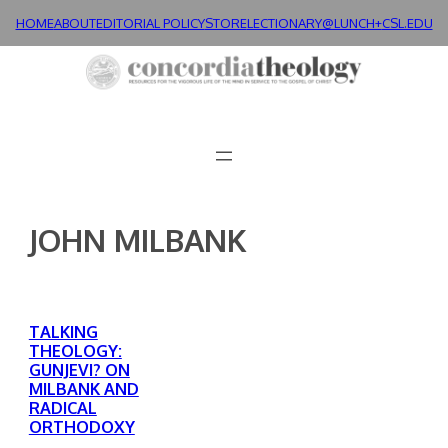
Skip
HOME
ABOUT
EDITORIAL POLICY
STORE
LECTIONARY@LUNCH+
CSL.EDU
to
content
JOHN MILBANK
TALKING
THEOLOGY:
GUNJEVI? ON
MILBANK AND
RADICAL
ORTHODOXY