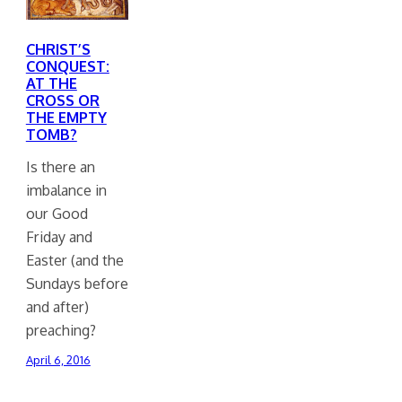
CHRIST’S
CONQUEST:
AT THE
CROSS OR
THE EMPTY
TOMB?
Is there an
imbalance in
our Good
Friday and
Easter (and the
Sundays before
and after)
preaching?
April 6, 2016