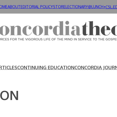
OME
ABOUT
EDITORIAL POLICY
STORE
LECTIONARY@LUNCH+
CSL.E
RTICLES
CONTINUING EDUCATION
CONCORDIA JOUR
SON