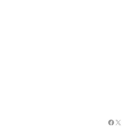
Facebook
X