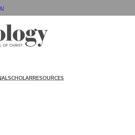
DU
NAL
SCHOLAR
RESOURCES