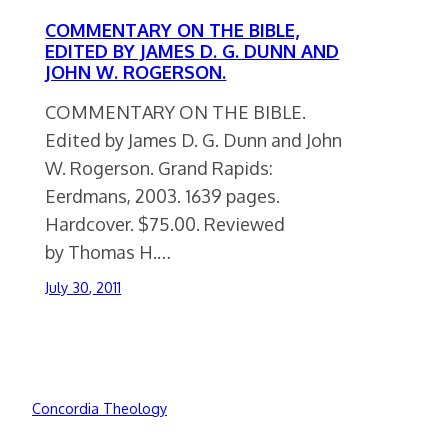
COMMENTARY ON THE BIBLE,
EDITED BY JAMES D. G. DUNN AND
JOHN W. ROGERSON.
COMMENTARY ON THE BIBLE.
Edited by James D. G. Dunn and John
W. Rogerson. Grand Rapids:
Eerdmans, 2003. 1639 pages.
Hardcover. $75.00. Reviewed
by Thomas H.…
July 30, 2011
Concordia Theology