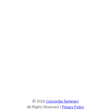
© 2026
Concordia Seminary
All Rights Reserved |
Privacy Policy